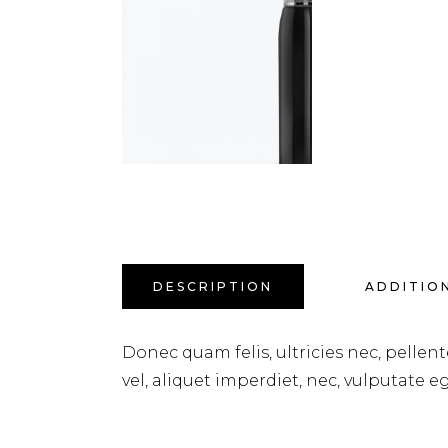
DESCRIPTION
ADDITIO
Donec quam felis, ultricies nec, pellen
vel, aliquet imperdiet, nec, vulputate eg