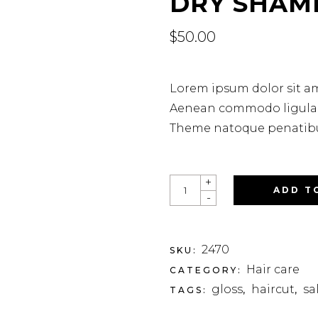
DRY SHAM
$
50.00
Lorem ipsum dolor sit am
Aenean commodo ligula e
Theme natoque penatibus
+
ADD T
-
2470
SKU:
Hair care
CATEGORY:
gloss
haircut
sa
TAGS:
,
,