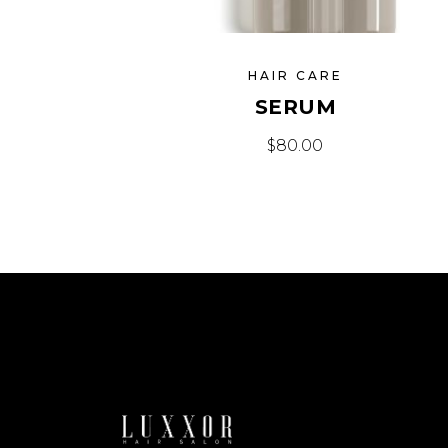
HAIR CARE
SERUM
$
80.00