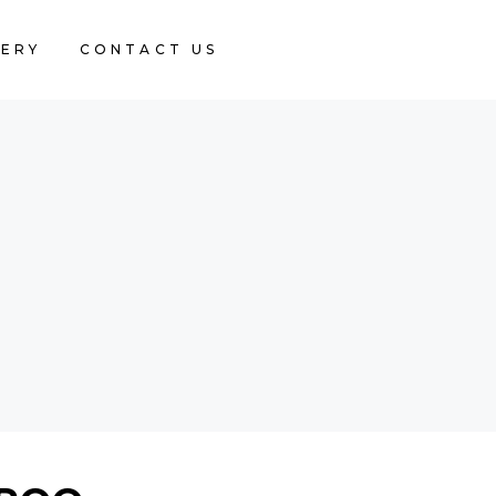
LERY
CONTACT US