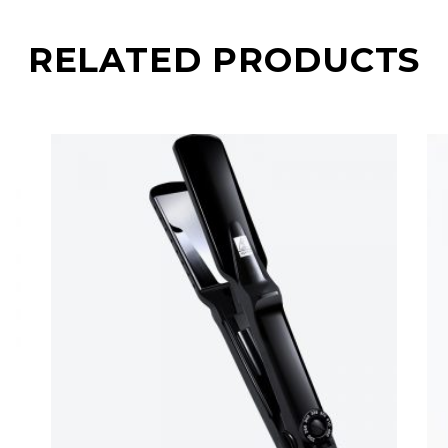
RELATED PRODUCTS