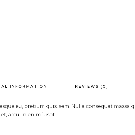
NAL INFORMATION
REVIEWS (0)
tesque eu, pretium quis, sem. Nulla consequat massa q
et, arcu. In enim jusot.