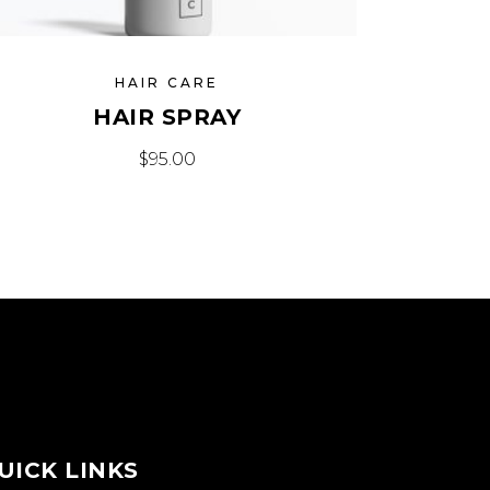
HAIR CARE
HAIR SPRAY
$
95.00
UICK LINKS