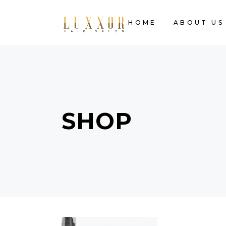
HOME
ABOUT US
SHOP