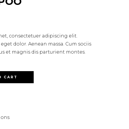
POO
et, consectetuer adipiscing elit.
get dolor. Aenean massa. Cum sociis
 et magnis dis parturient montes.
O CART
lons