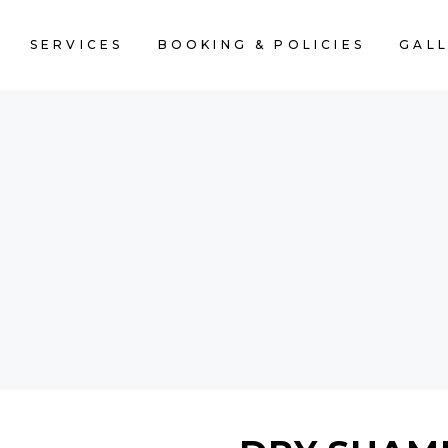
SERVICES
BOOKING & POLICIES
GAL