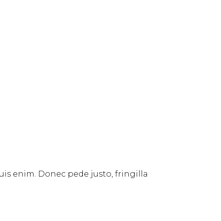
uis enim. Donec pede justo, fringilla