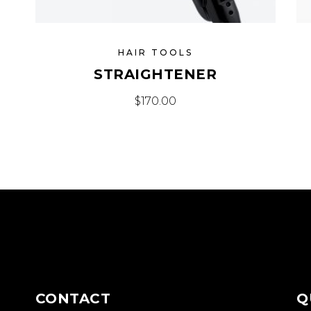
HAIR TOOLS
STRAIGHTENER
$
170.00
CONTACT
Q