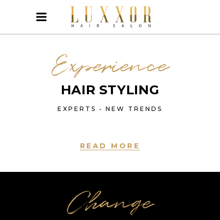
Experience
HAIR STYLING
EXPERTS • NEW TRENDS
READ MORE
Change