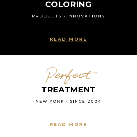
COLORING
PRODUCTS • INNOVATIONS
READ MORE
Perfect
TREATMENT
NEW YORK • SINCE 2004
READ MORE