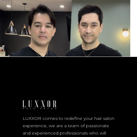
LUXXOR comes to redefine your hair salon
experience, we are a team of passionate
and experienced professionals who will