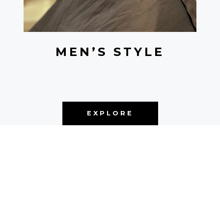
MEN’S STYLE
EXPLORE
NEW YORK • SINCE 2021