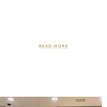
READY TO IMPRESS
Ricky and Alan would love to introduce to
you a unique experience in a place where
you will enjoy your “self care” moment.
READ MORE