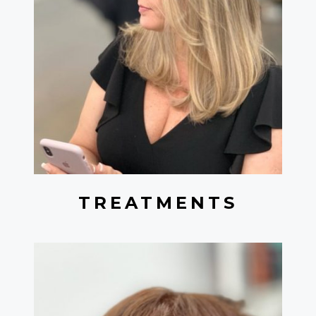
TREATMENTS