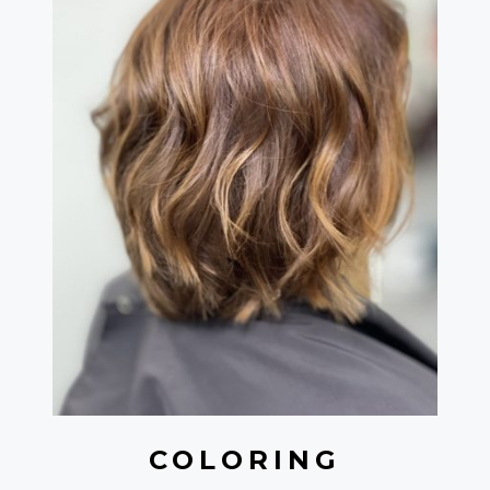
COLORING