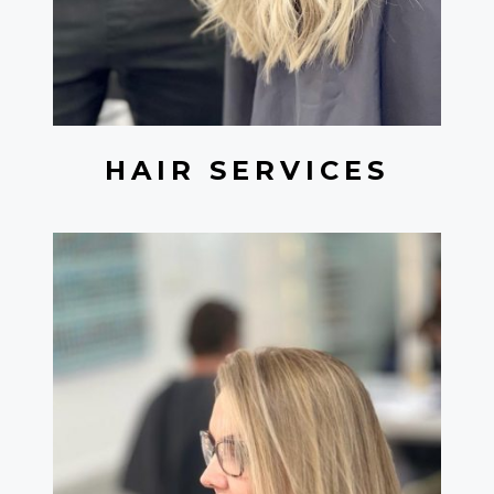
HAIR SERVICES