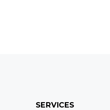
GET IN TOUCH
SERVICES