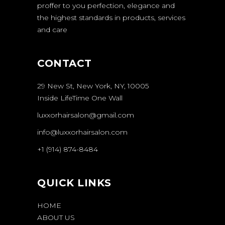
proffer to you perfection, elegance and
the highest standards in products, services
and care
CONTACT
29 New St, New York, NY, 10005
Inside LifeTime One Wall
luxxorhairsalon@gmail.com
info@luxxorhairsalon.com
+1 (914) 874-8484
QUICK LINKS
HOME
ABOUT US