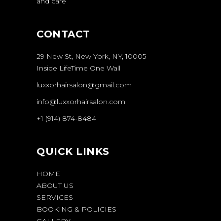
and care
CONTACT
29 New St, New York, NY, 10005
Inside LifeTime One Wall
luxxorhairsalon@gmail.com
info@luxxorhairsalon.com
+1 (914) 874-8484
QUICK LINKS
HOME
ABOUT US
SERVICES
BOOKING & POLICIES