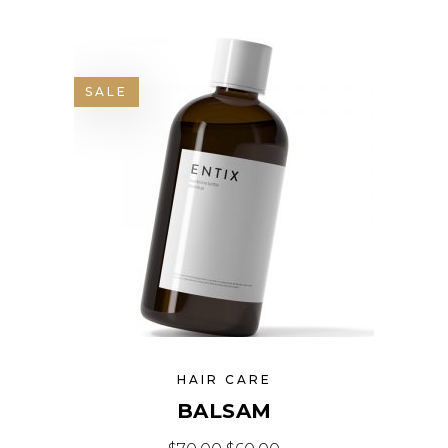
SALE
HAIR CARE
BALSAM