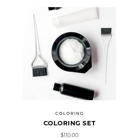
COLORING
COLORING SET
$
110.00