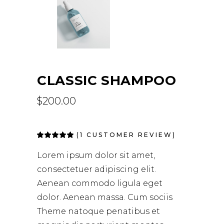
CLASSIC SHAMPOO
$
200.00
(
1
CUSTOMER REVIEW)
Rated
1
5.00
out
of 5
Lorem ipsum dolor sit amet,
based on
customer
consectetuer adipiscing elit.
rating
Aenean commodo ligula eget
dolor. Aenean massa. Cum sociis
Theme natoque penatibus et