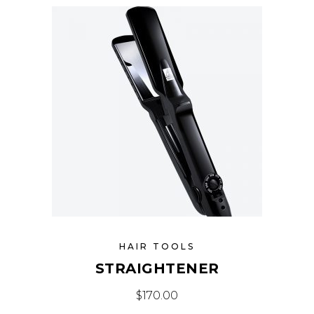
HAIR TOOLS
STRAIGHTENER
$
170.00