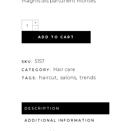
magnis dis parturient montes.
+
-
ADD TO CART
5157
SKU:
Hair care
CATEGORY:
haircut
salons
trends
TAGS:
,
,
DESCRIPTION
ADDITIONAL INFORMATION