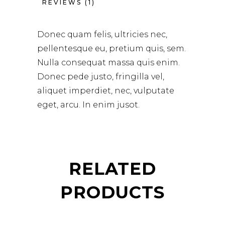
REVIEWS (1)
Donec quam felis, ultricies nec,
pellentesque eu, pretium quis, sem.
Nulla consequat massa quis enim.
Donec pede justo, fringilla vel,
aliquet imperdiet, nec, vulputate
eget, arcu. In enim jusot.
RELATED
PRODUCTS