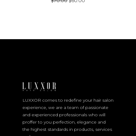
$
70.00
$
60.00
LUXXOR comes to redefine your hair salon
experience, we are a team of passionate
and experienced professionals who will
proffer to you perfection, elegance and
the highest standards in products, services